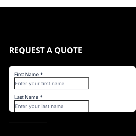
REQUEST A QUOTE