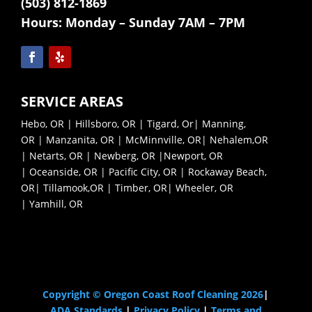
(503) 812-1869
Hours:
Monday – Sunday 7AM – 7PM
SERVICE AREAS
Hebo, OR
|
Hillsboro, OR
|
Tigard, Or
|
Manning,
OR
|
Manzanita, OR
|
McMinnville, OR|
Nehalem,OR
|
Netarts, OR |
Newberg, OR |
Newport, OR
|
Oceanside, OR |
Pacific City, OR |
Rockaway Beach,
OR|
Tillamook,OR |
Timber, OR|
Wheeler, OR
|
Yamhill, OR
Pressure Washing Near Me
Copyright © Oregon Coast Roof Cleaning 2026
|
ADA Standards
|
Privacy Policy
|
Terms and