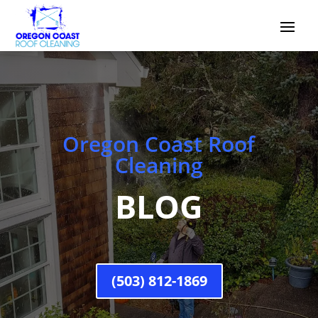
Oregon Coast Roof
Cleaning
BLOG
(503) 812-1869