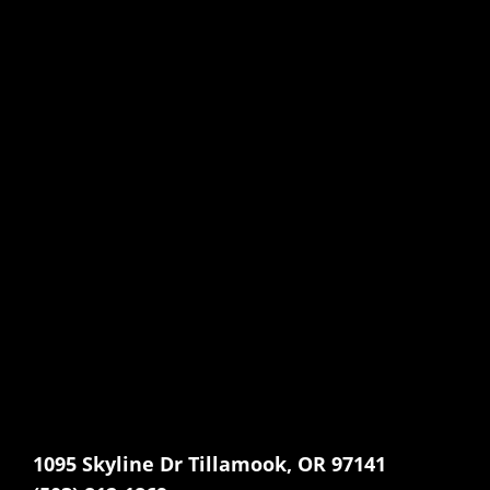
1095 Skyline Dr Tillamook, OR 97141