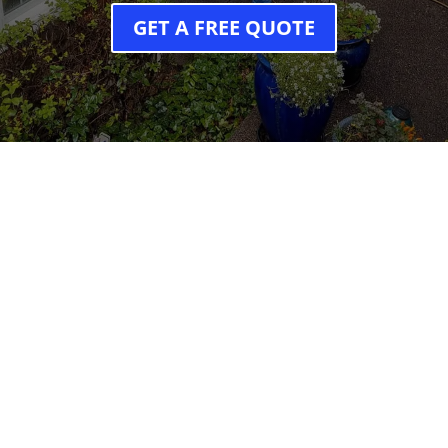
GET A FREE QUOTE