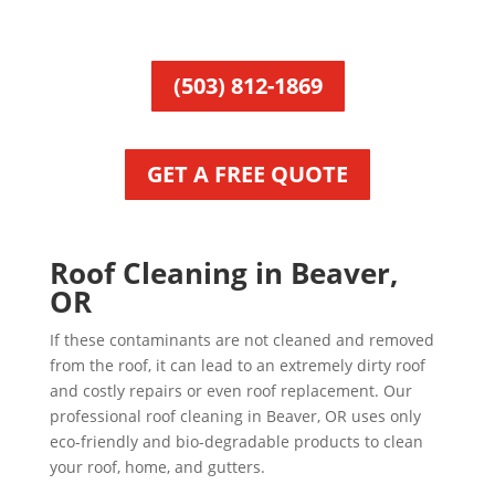
(503) 812-1869
GET A FREE QUOTE
Roof Cleaning in Beaver,
OR
If these contaminants are not cleaned and removed
from the roof, it can lead to an extremely dirty roof
and costly repairs or even roof replacement. Our
professional roof cleaning in Beaver, OR uses only
eco-friendly and bio-degradable products to clean
your roof, home, and gutters.