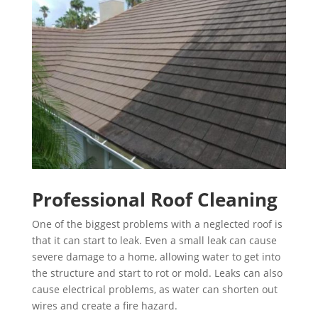
Professional Roof Cleaning
One of the biggest problems with a neglected roof is
that it can start to leak. Even a small leak can cause
severe damage to a home, allowing water to get into
the structure and start to rot or mold. Leaks can also
cause electrical problems, as water can shorten out
wires and create a fire hazard.