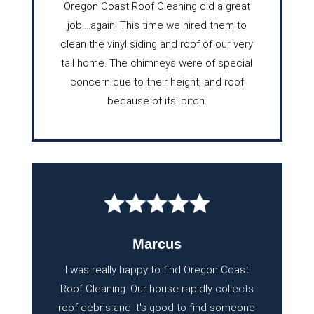
Oregon Coast Roof Cleaning did a great
job….again! This time we hired them to
clean the vinyl siding and roof of our very
tall home. The chimneys were of special
concern due to their height, and roof
because of its' pitch.
Marcus
I was really happy to find Oregon Coast
Roof Cleaning. Our house rapidly collects
roof debris and it's good to find someone