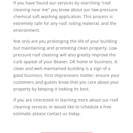
If you have found our services by searching “roof
cleaning near me” you know about our low-pressure
chemical soft washing application. This process is
extremely safe for any roof, siding material, and the
environment.
Not only are you prolonging the life of your building
but maintaining and promoting clean property. Low-
pressure roof cleaning will also greatly improve the
curb appeal of your Beaver, OR home or business. A
clean and well-maintained building is a sign of a
good business. First impressions matter; ensure your
customers and guests know that you care about your
property by keeping it looking its best.
If you are interested in learning more about our roof
cleaning services or would like to schedule a free
estimate, please contact us today.