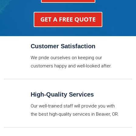
GET A FREE QUOTE
Customer Satisfaction
We pride ourselves on keeping our
customers happy and well-looked after.
High-Quality Services
Our well-trained staff will provide you with
the best high-quality services in Beaver, OR.