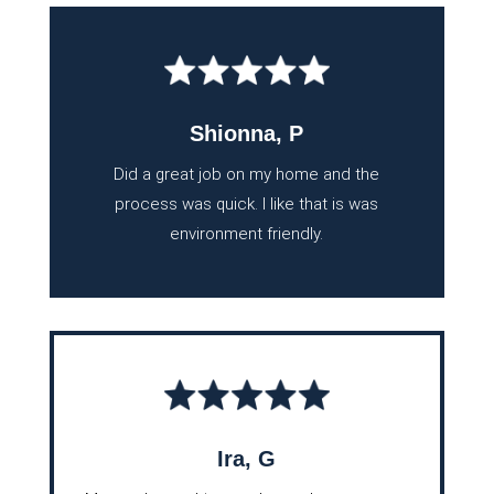
Shionna, P
Did a great job on my home and the
process was quick. I like that is was
environment friendly.
Ira, G