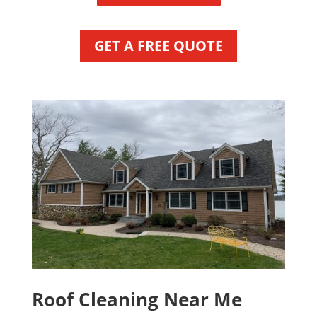
GET A FREE QUOTE
Roof Cleaning Near Me