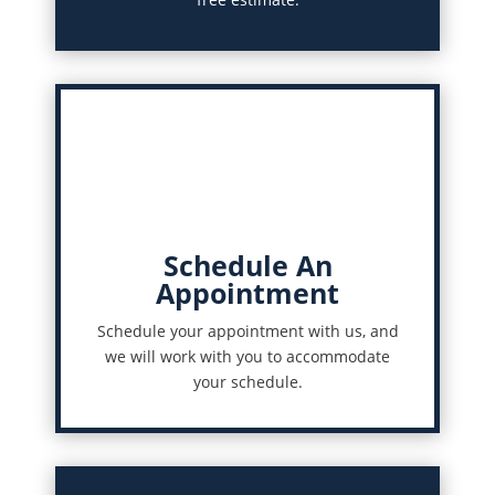
Schedule An
Appointment
Schedule your appointment with us, and
we will work with you to accommodate
your schedule.