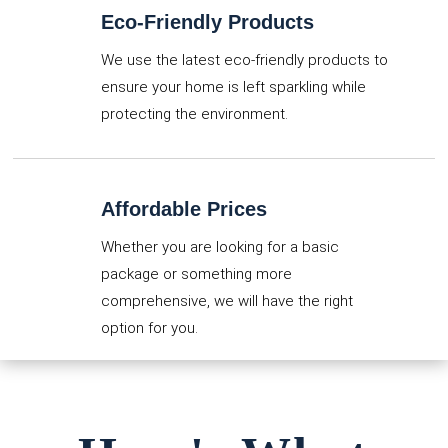
Eco-Friendly Products
We use the latest eco-friendly products to
ensure your home is left sparkling while
protecting the environment.
Affordable Prices
Whether you are looking for a basic
package or something more
comprehensive, we will have the right
option for you.