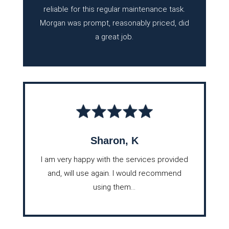
reliable for this regular maintenance task.
Morgan was prompt, reasonably priced, did
a great job.
Sharon, K
I am very happy with the services provided
and, will use again. I would recommend
using them...