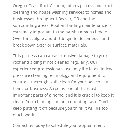
Oregon Coast Roof Cleaning offers professional roof
cleaning and house washing services to homes and
businesses throughout Beaver, OR and the
surrounding areas. Roof and siding maintenance is
extremely important in the harsh Oregon climate.
Over time, algae and dirt begin to decompose and
break down exterior surface materials.
This process can cause extensive damage to your
roof and siding if not cleaned regularly. Our
experienced professionals use only the latest in low-
pressure cleaning technology and equipment to
ensure a thorough, safe clean for your Beaver, OR
home or business. A roof is one of the most
important parts of a home, and it is crucial to keep it
clean. Roof cleaning can be a daunting task. Don’t
keep putting it off because you think it will be too
much work.
Contact us today to schedule your appointment.