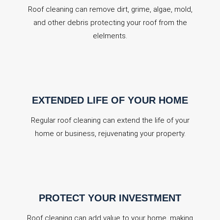
Roof cleaning can remove dirt, grime, algae, mold,
and other debris protecting your roof from the
elelments.
EXTENDED LIFE OF YOUR HOME
Regular roof cleaning can extend the life of your
home or business, rejuvenating your property.
PROTECT YOUR INVESTMENT
Roof cleaning can add value to your home, making