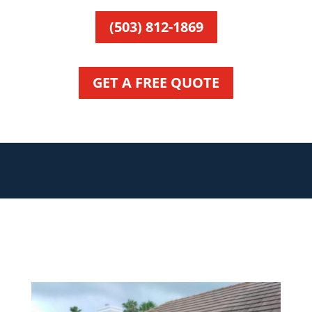
(503) 812-1869
GET A FREE QUOTE