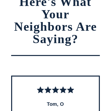
Here's What
Your
Neighbors Are
Saying?
Tom, O