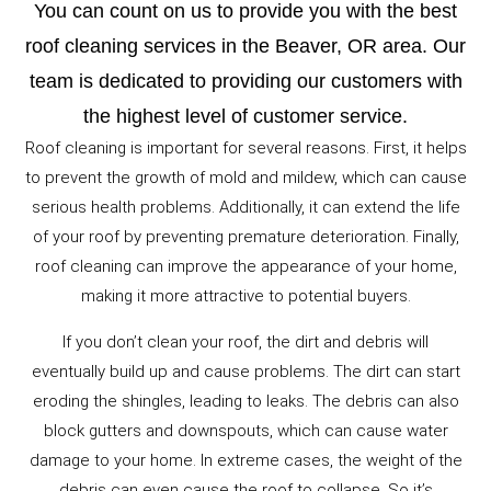
You can count on us to provide you with the best
roof cleaning services in the Beaver, OR area. Our
team is dedicated to providing our customers with
the highest level of customer service.
Roof cleaning is important for several reasons. First, it helps
to prevent the growth of mold and mildew, which can cause
serious health problems. Additionally, it can extend the life
of your roof by preventing premature deterioration. Finally,
roof cleaning can improve the appearance of your home,
making it more attractive to potential buyers.
If you don’t clean your roof, the dirt and debris will
eventually build up and cause problems. The dirt can start
eroding the shingles, leading to leaks. The debris can also
block gutters and downspouts, which can cause water
damage to your home. In extreme cases, the weight of the
debris can even cause the roof to collapse. So it’s