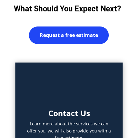
What Should You Expect Next?
Request a free estimate
Contact Us
Learn more about the services we can
offer you, we will also provide you with a
free estimate.