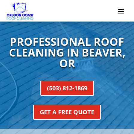
PROFESSIONAL ROOF
CLEANING IN BEAVER,
OR
(503) 812-1869
GET A FREE QUOTE