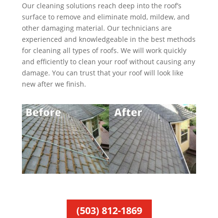
Our cleaning solutions reach deep into the roof’s
surface to remove and eliminate mold, mildew, and
other damaging material. Our technicians are
experienced and knowledgeable in the best methods
for cleaning all types of roofs. We will work quickly
and efficiently to clean your roof without causing any
damage. You can trust that your roof will look like
new after we finish.
(503) 812-1869