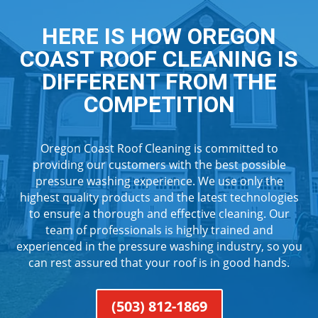
HERE IS HOW OREGON
COAST ROOF CLEANING IS
DIFFERENT FROM THE
COMPETITION
Oregon Coast Roof Cleaning is committed to
providing our customers with the best possible
pressure washing experience. We use only the
highest quality products and the latest technologies
to ensure a thorough and effective cleaning. Our
team of professionals is highly trained and
experienced in the pressure washing industry, so you
can rest assured that your roof is in good hands.
(503) 812-1869