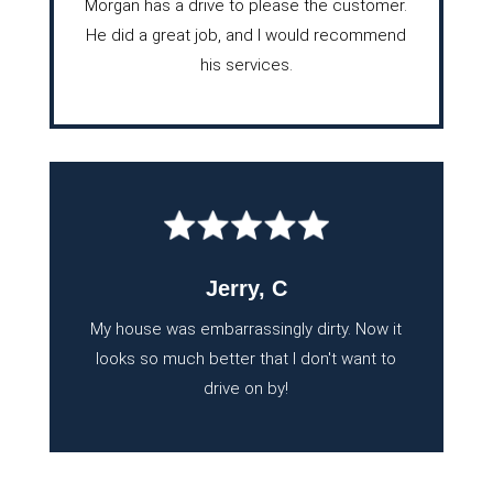
Morgan has a drive to please the customer.
He did a great job, and I would recommend
his services.
Jerry, C
My house was embarrassingly dirty. Now it
looks so much better that I don't want to
drive on by!