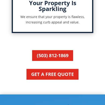
Your Property Is
Sparkling
We ensure that your property is flawless,
increasing curb appeal and value.
(503) 812-1869
GET A FREE QUOTE