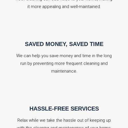
it more appealing and well-maintained.
SAVED MONEY, SAVED TIME
We can help you save money and time in the long
run by preventing more frequent cleaning and
maintenance.
HASSLE-FREE SERVICES
Relax while we take the hassle out of keeping up