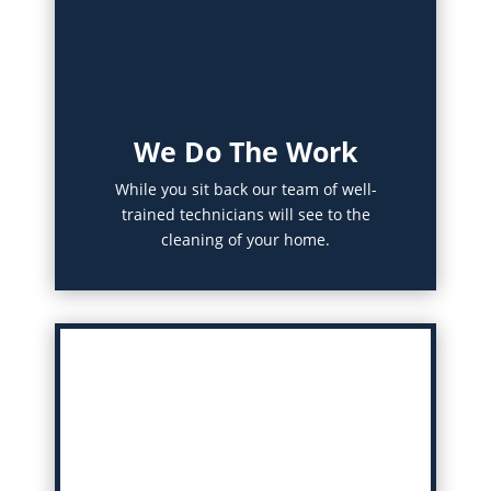
We Do The Work
While you sit back our team of well-
trained technicians will see to the
cleaning of your home.