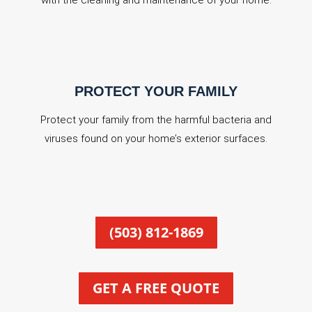
with the cleaning and maintenance of your home.
PROTECT YOUR FAMILY
Protect your family from the harmful bacteria and
viruses found on your home’s exterior surfaces.
(503) 812-1869
GET A FREE QUOTE