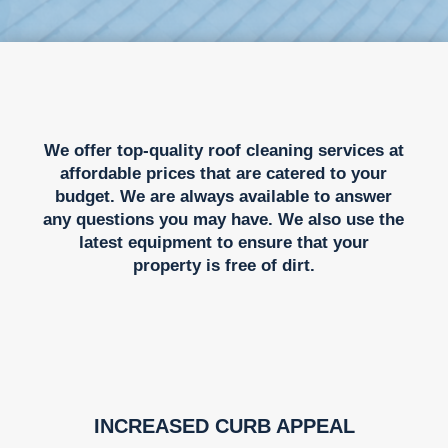
We offer top-quality roof cleaning services at
affordable prices that are catered to your
budget. We are always available to answer
any questions you may have. We also use the
latest equipment to ensure that your
property is free of dirt.
INCREASED CURB APPEAL