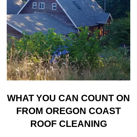
WHAT YOU CAN COUNT ON
FROM OREGON COAST
ROOF CLEANING