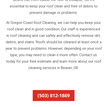
essential to keep your roof clean and free of debris to
prevent damage or problems.
At Oregon Coast Roof Cleaning, we can help you keep your
roof clean and in good condition. Our staff is experienced
in roof cleaning and can safely and effectively remove dirt,
debris, and stains. Roofs should be cleaned at least once a
year to prevent problems. However, depending on your roof
type, you may need to clean it more often. Contact us
today for your free estimate and learn more about our roof
cleaning services in Beaver, OR.
(503) 812-1869