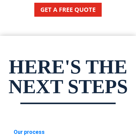
GET A FREE QUOTE
HERE'S THE
NEXT STEPS
Our process