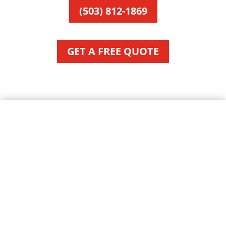
(503) 812-1869
GET A FREE QUOTE
About Beaver, OR
City of Beaver, Oregon
Area:
Local Time:
Mayor: