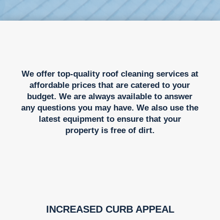
We offer top-quality roof cleaning services at
affordable prices that are catered to your
budget. We are always available to answer
any questions you may have. We also use the
latest equipment to ensure that your
property is free of dirt.
INCREASED CURB APPEAL