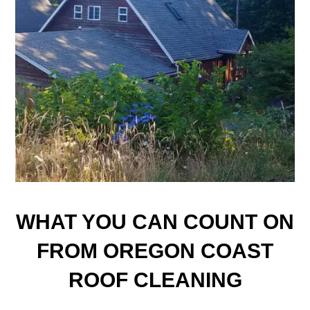
WHAT YOU CAN COUNT ON
FROM OREGON COAST
ROOF CLEANING