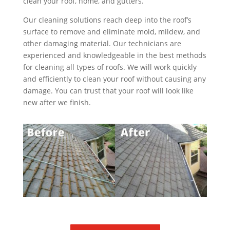
clean your roof, home, and gutters.
Our cleaning solutions reach deep into the roof’s
surface to remove and eliminate mold, mildew, and
other damaging material. Our technicians are
experienced and knowledgeable in the best methods
for cleaning all types of roofs. We will work quickly
and efficiently to clean your roof without causing any
damage. You can trust that your roof will look like
new after we finish.