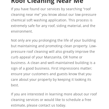
Roof Cleaning Near Me
If you have found our services by searching “roof
cleaning near me” you know about our low-pressure
chemical soft washing application. This process is
extremely safe for any roof, siding material, and the
environment.
Not only are you prolonging the life of your building
but maintaining and promoting clean property. Low-
pressure roof cleaning will also greatly improve the
curb appeal of your Manzanita, OR home or
business. A clean and well-maintained building is a
sign of a good business. First impressions matter;
ensure your customers and guests know that you
care about your property by keeping it looking its
best.
If you are interested in learning more about our roof
cleaning services or would like to schedule a free
estimate, please contact us today.