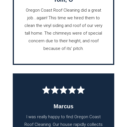
Oregon Coast Roof Cleaning did a great
job….again! This time we hired them to
clean the vinyl siding and roof of our very
tall home. The chimneys were of special
concern due to their height, and roof
because of its' pitch.
Marcus
I was really happy to find Oregon Coast
Roof Cleaning. Our house rapidly collects