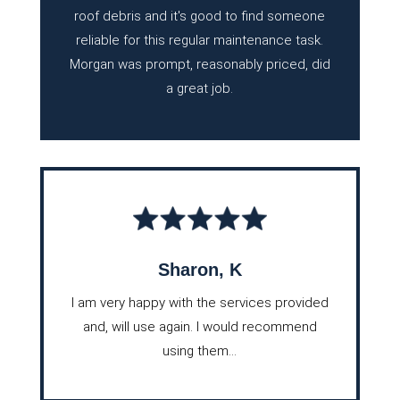
roof debris and it's good to find someone
reliable for this regular maintenance task.
Morgan was prompt, reasonably priced, did
a great job.
Sharon, K
I am very happy with the services provided
and, will use again. I would recommend
using them...