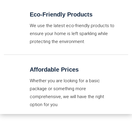
Eco-Friendly Products
We use the latest eco-friendly products to
ensure your home is left sparkling while
protecting the environment.
Affordable Prices
Whether you are looking for a basic
package or something more
comprehensive, we will have the right
option for you.