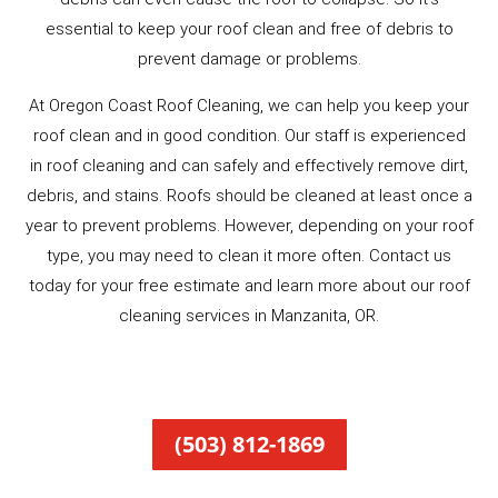
essential to keep your roof clean and free of debris to
prevent damage or problems.
At Oregon Coast Roof Cleaning, we can help you keep your
roof clean and in good condition. Our staff is experienced
in roof cleaning and can safely and effectively remove dirt,
debris, and stains. Roofs should be cleaned at least once a
year to prevent problems. However, depending on your roof
type, you may need to clean it more often. Contact us
today for your free estimate and learn more about our roof
cleaning services in Manzanita, OR.
(503) 812-1869