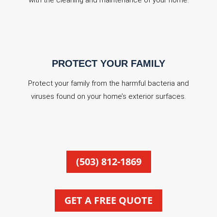
with the cleaning and maintenance of your home.
PROTECT YOUR FAMILY
Protect your family from the harmful bacteria and
viruses found on your home’s exterior surfaces.
(503) 812-1869
GET A FREE QUOTE