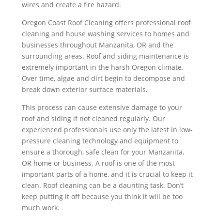
wires and create a fire hazard.
Oregon Coast Roof Cleaning offers professional roof
cleaning and house washing services to homes and
businesses throughout Manzanita, OR and the
surrounding areas. Roof and siding maintenance is
extremely important in the harsh Oregon climate.
Over time, algae and dirt begin to decompose and
break down exterior surface materials.
This process can cause extensive damage to your
roof and siding if not cleaned regularly. Our
experienced professionals use only the latest in low-
pressure cleaning technology and equipment to
ensure a thorough, safe clean for your Manzanita,
OR home or business. A roof is one of the most
important parts of a home, and it is crucial to keep it
clean. Roof cleaning can be a daunting task. Don’t
keep putting it off because you think it will be too
much work.