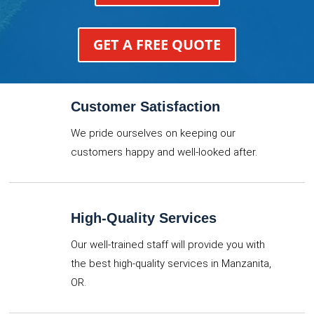
GET A FREE QUOTE
Customer Satisfaction
We pride ourselves on keeping our
customers happy and well-looked after.
High-Quality Services
Our well-trained staff will provide you with
the best high-quality services in Manzanita,
OR.