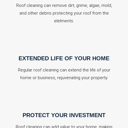
Roof cleaning can remove dirt, grime, algae, mold,
and other debris protecting your roof from the
elelments.
EXTENDED LIFE OF YOUR HOME
Regular roof cleaning can extend the life of your
home or business, rejuvenating your property.
PROTECT YOUR INVESTMENT
Roof cleaning can add value to your home, making