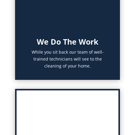
We Do The Work
While you sit back our team of well-
trained technicians will see to the
cleaning of your home.