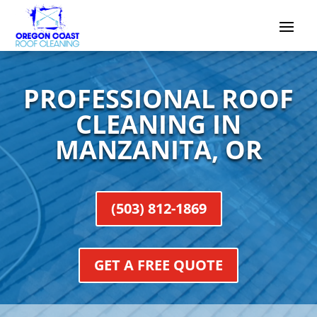
PROFESSIONAL ROOF
CLEANING IN
MANZANITA, OR
(503) 812-1869
GET A FREE QUOTE