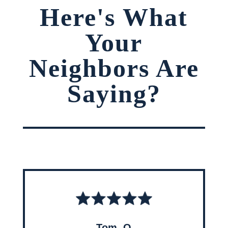
Here's What
Your
Neighbors Are
Saying?
Tom, O