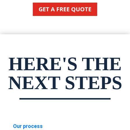
GET A FREE QUOTE
HERE'S THE
NEXT STEPS
Our process