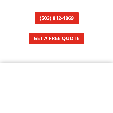
(503) 812-1869
GET A FREE QUOTE
About Manzanita, OR
City of Manzanita, Oregon
Area:
Local Time: