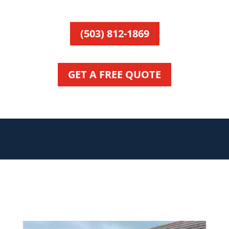
(503) 812-1869
GET A FREE QUOTE