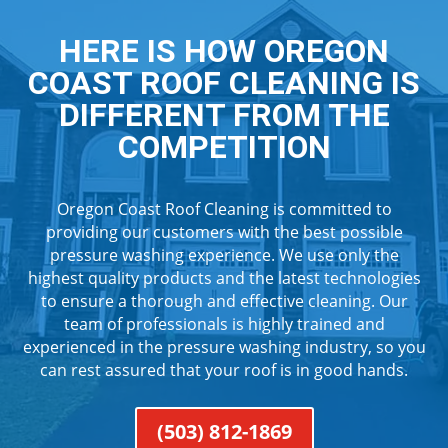
HERE IS HOW OREGON
COAST ROOF CLEANING IS
DIFFERENT FROM THE
COMPETITION
Oregon Coast Roof Cleaning is committed to
providing our customers with the best possible
pressure washing experience. We use only the
highest quality products and the latest technologies
to ensure a thorough and effective cleaning. Our
team of professionals is highly trained and
experienced in the pressure washing industry, so you
can rest assured that your roof is in good hands.
(503) 812-1869