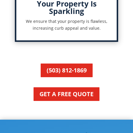
Your Property Is
Sparkling
We ensure that your property is flawless,
increasing curb appeal and value.
(503) 812-1869
GET A FREE QUOTE