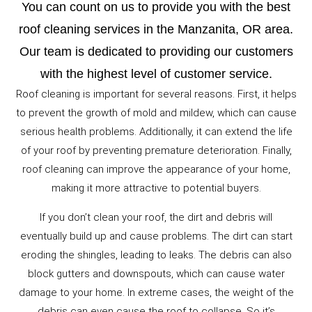
You can count on us to provide you with the best
roof cleaning services in the Manzanita, OR area.
Our team is dedicated to providing our customers
with the highest level of customer service.
Roof cleaning is important for several reasons. First, it helps
to prevent the growth of mold and mildew, which can cause
serious health problems. Additionally, it can extend the life
of your roof by preventing premature deterioration. Finally,
roof cleaning can improve the appearance of your home,
making it more attractive to potential buyers.
If you don’t clean your roof, the dirt and debris will
eventually build up and cause problems. The dirt can start
eroding the shingles, leading to leaks. The debris can also
block gutters and downspouts, which can cause water
damage to your home. In extreme cases, the weight of the
debris can even cause the roof to collapse. So it’s