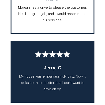
Morgan has a drive to please the customer.
He did a great job, and I would recommend
his services.
Jerry, C
My house was embarrassingly dirty. Now it
looks so much better that I don't want to
drive on by!