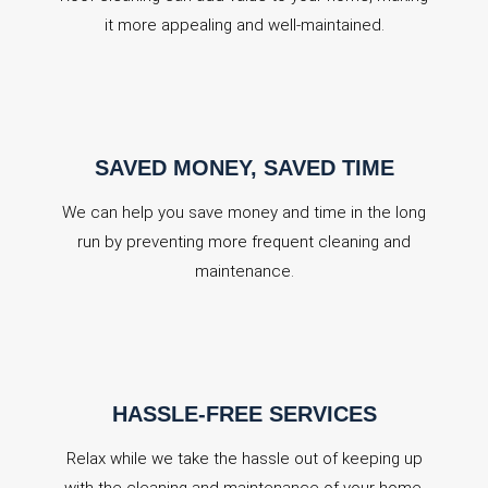
it more appealing and well-maintained.
SAVED MONEY, SAVED TIME
We can help you save money and time in the long
run by preventing more frequent cleaning and
maintenance.
HASSLE-FREE SERVICES
Relax while we take the hassle out of keeping up