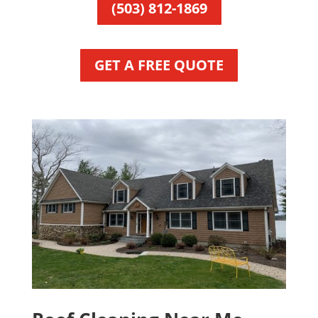
(503) 812-1869
GET A FREE QUOTE