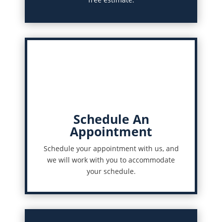
Schedule An
Appointment
Schedule your appointment with us, and
we will work with you to accommodate
your schedule.