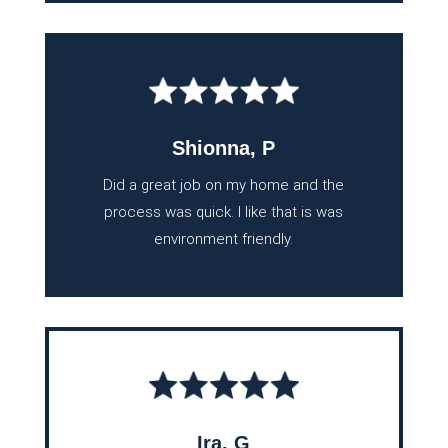
Shionna, P
Did a great job on my home and the
process was quick. I like that is was
environment friendly.
Ira, G