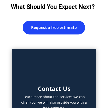
What Should You Expect Next?
Request a free estimate
Contact Us
Learn more about the services we can
offer you, we will also provide you with a
free estimate.