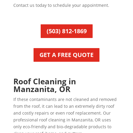
Contact us today to schedule your appointment.
(503) 812-1869
GET A FREE QUOTE
Roof Cleaning in
Manzanita, OR
If these contaminants are not cleaned and removed
from the roof, it can lead to an extremely dirty roof
and costly repairs or even roof replacement. Our
professional roof cleaning in Manzanita, OR uses
only eco-friendly and bio-degradable products to