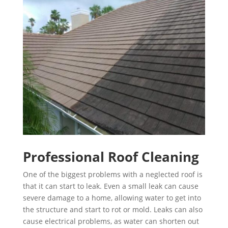
Professional Roof Cleaning
One of the biggest problems with a neglected roof is
that it can start to leak. Even a small leak can cause
severe damage to a home, allowing water to get into
the structure and start to rot or mold. Leaks can also
cause electrical problems, as water can shorten out