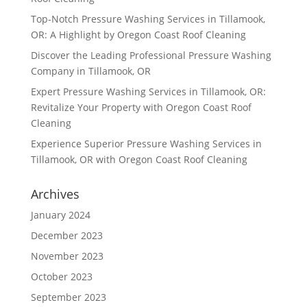
Top-Notch Pressure Washing Services in Tillamook,
OR: A Highlight by Oregon Coast Roof Cleaning
Discover the Leading Professional Pressure Washing
Company in Tillamook, OR
Expert Pressure Washing Services in Tillamook, OR:
Revitalize Your Property with Oregon Coast Roof
Cleaning
Experience Superior Pressure Washing Services in
Tillamook, OR with Oregon Coast Roof Cleaning
Archives
January 2024
December 2023
November 2023
October 2023
September 2023