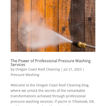
The Power of Professional Pressure Washing
Services
by
Oregon Coast Roof Cleaning
|
Jul 21, 2023
|
Pressure Washing
Welcome to the Oregon Coast Roof Cleaning blog,
where we unlock the secrets of the remarkable
transformations achieved through professional
pressure washing services. If you’re in Tillamook, OR,