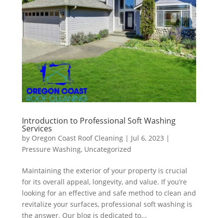
Introduction to Professional Soft Washing
Services
by
Oregon Coast Roof Cleaning
|
Jul 6, 2023
|
Pressure Washing
,
Uncategorized
Maintaining the exterior of your property is crucial
for its overall appeal, longevity, and value. If you’re
looking for an effective and safe method to clean and
revitalize your surfaces, professional soft washing is
the answer. Our blog is dedicated to...