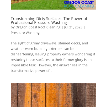
Transforming Dirty Surfaces: The Power of
Professional Pressure Washing
by
Oregon Coast Roof Cleaning
|
Jul 31, 2023
|
Pressure Washing
The sight of grimy driveways, stained decks, and
weather-worn building exteriors can be
disheartening, leaving property owners wondering if
restoring these surfaces to their former glory is an
impossible task. However, the answer lies in the
transformative power of...