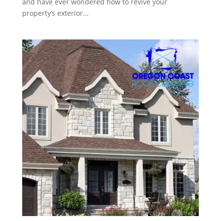
and have ever wondered how to revive your
property’s exterior...