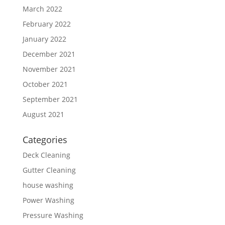
March 2022
February 2022
January 2022
December 2021
November 2021
October 2021
September 2021
August 2021
Categories
Deck Cleaning
Gutter Cleaning
house washing
Power Washing
Pressure Washing