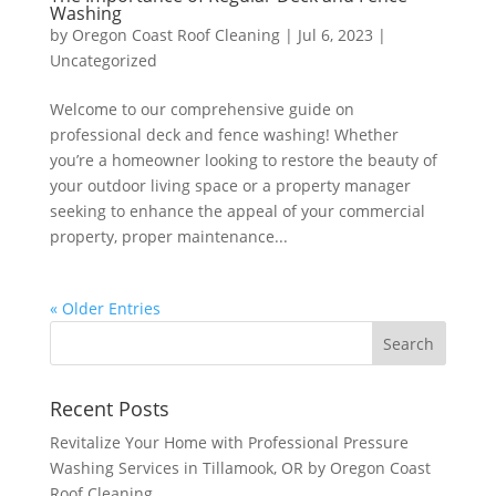
Washing
by
Oregon Coast Roof Cleaning
|
Jul 6, 2023
|
Uncategorized
Welcome to our comprehensive guide on
professional deck and fence washing! Whether
you’re a homeowner looking to restore the beauty of
your outdoor living space or a property manager
seeking to enhance the appeal of your commercial
property, proper maintenance...
« Older Entries
Recent Posts
Revitalize Your Home with Professional Pressure
Washing Services in Tillamook, OR by Oregon Coast
Roof Cleaning