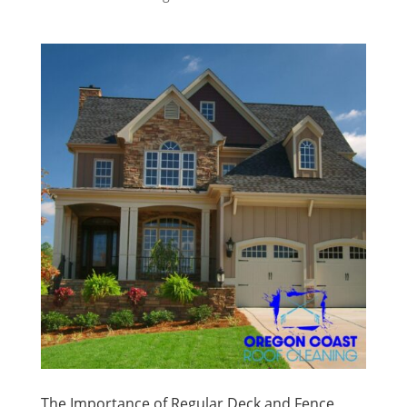
The Importance of Regular Deck and Fence