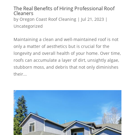
The Real Benefits of Hiring Professional Roof
Cleaners
by
Oregon Coast Roof Cleaning
|
Jul 21, 2023
|
Uncategorized
Maintaining a clean and well-maintained roof is not
only a matter of aesthetics but is crucial for the
longevity and overall health of your home. Over time,
roofs can accumulate a layer of dirt, unsightly algae,
stubborn moss, and debris that not only diminishes
their...