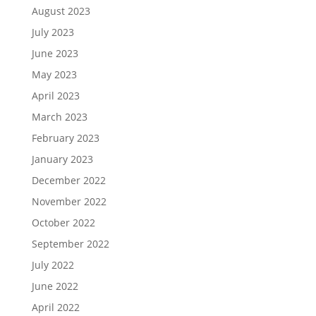
August 2023
July 2023
June 2023
May 2023
April 2023
March 2023
February 2023
January 2023
December 2022
November 2022
October 2022
September 2022
July 2022
June 2022
April 2022