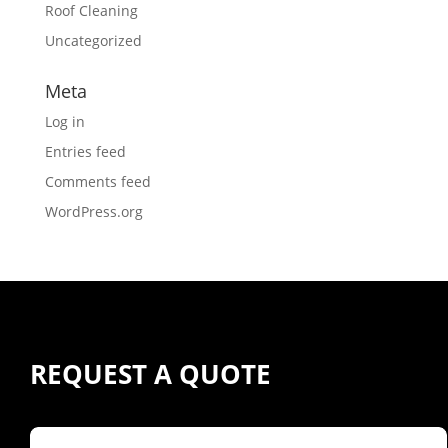
Roof Cleaning
Uncategorized
Meta
Log in
Entries feed
Comments feed
WordPress.org
REQUEST A QUOTE