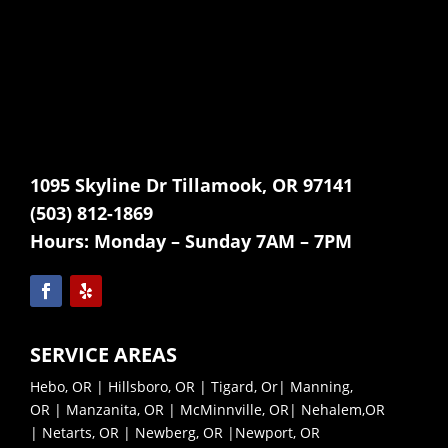
1095 Skyline Dr Tillamook, OR 97141
(503) 812-1869
Hours:
Monday – Sunday 7AM – 7PM
SERVICE AREAS
Hebo, OR
|
Hillsboro, OR
|
Tigard, Or
|
Manning,
OR
|
Manzanita, OR
|
McMinnville, OR|
Nehalem,OR
|
Netarts, OR |
Newberg, OR |
Newport, OR