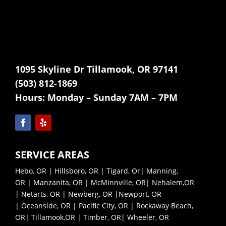
1095 Skyline Dr Tillamook, OR 97141
(503) 812-1869
Hours:
Monday – Sunday 7AM – 7PM
SERVICE AREAS
Hebo, OR
|
Hillsboro, OR
|
Tigard, Or
|
Manning,
OR
|
Manzanita, OR
|
McMinnville, OR|
Nehalem,OR
|
Netarts, OR |
Newberg, OR |
Newport, OR
|
Oceanside, OR |
Pacific City, OR |
Rockaway Beach,
OR|
Tillamook,OR |
Timber, OR|
Wheeler, OR