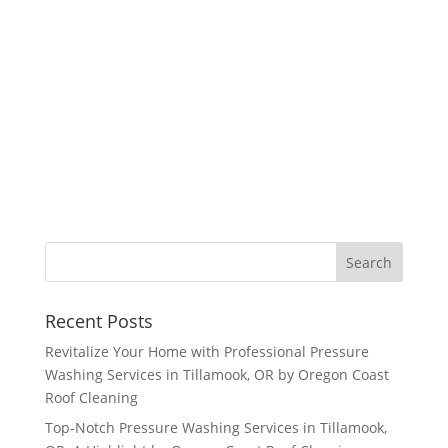
Recent Posts
Revitalize Your Home with Professional Pressure
Washing Services in Tillamook, OR by Oregon Coast
Roof Cleaning
Top-Notch Pressure Washing Services in Tillamook,