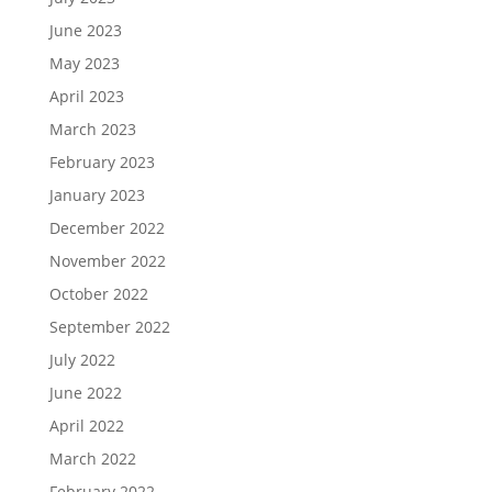
June 2023
May 2023
April 2023
March 2023
February 2023
January 2023
December 2022
November 2022
October 2022
September 2022
July 2022
June 2022
April 2022
March 2022
February 2022