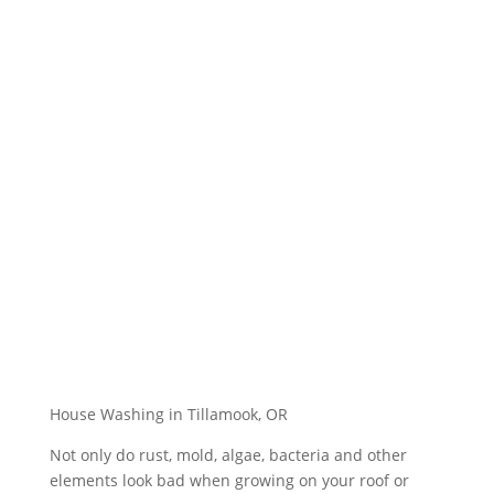
House Washing in Tillamook, OR
Not only do rust, mold, algae, bacteria and other
elements look bad when growing on your roof or