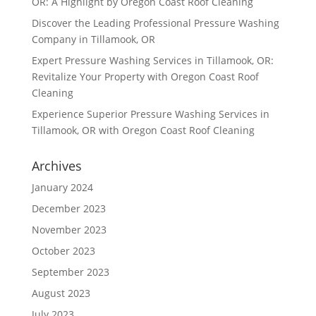
OR: A Highlight by Oregon Coast Roof Cleaning
Discover the Leading Professional Pressure Washing
Company in Tillamook, OR
Expert Pressure Washing Services in Tillamook, OR:
Revitalize Your Property with Oregon Coast Roof
Cleaning
Experience Superior Pressure Washing Services in
Tillamook, OR with Oregon Coast Roof Cleaning
Archives
January 2024
December 2023
November 2023
October 2023
September 2023
August 2023
July 2023