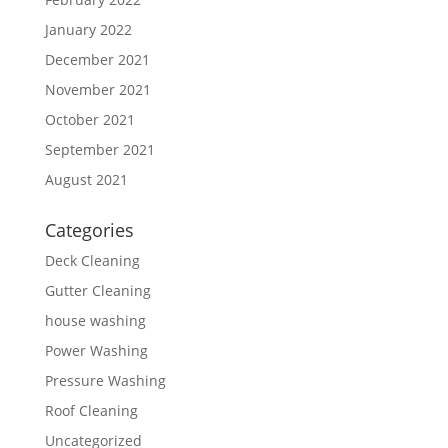
January 2022
December 2021
November 2021
October 2021
September 2021
August 2021
Categories
Deck Cleaning
Gutter Cleaning
house washing
Power Washing
Pressure Washing
Roof Cleaning
Uncategorized