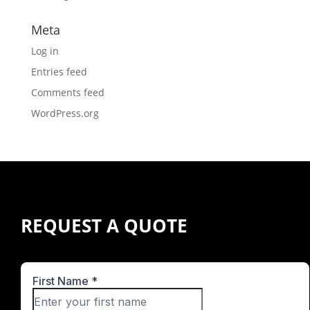
Meta
Log in
Entries feed
Comments feed
WordPress.org
REQUEST A QUOTE