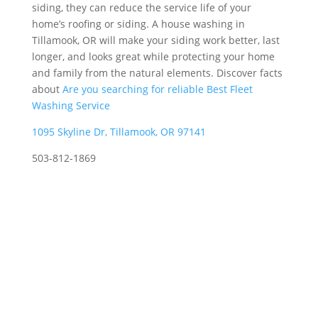
siding, they can reduce the service life of your
home’s roofing or siding. A house washing in
Tillamook, OR will make your siding work better, last
longer, and looks great while protecting your home
and family from the natural elements. Discover facts
about
Are you searching for reliable Best Fleet
Washing Service
1095 Skyline Dr, Tillamook, OR 97141
503-812-1869