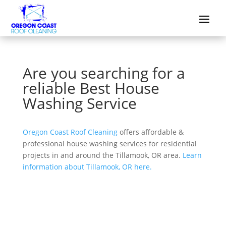
Are you searching for a
reliable Best House
Washing Service
Oregon Coast Roof Cleaning
offers affordable &
professional house washing services for residential
projects in and around the Tillamook, OR area.
Learn
information about Tillamook, OR here.