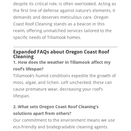
despite its critical role, is often overlooked. Acting as
the first line of defense against nature’s elements, it
demands and deserves meticulous care. Oregon
Coast Roof Cleaning stands as a beacon in this
realm, offering unmatched services tailored to the
specific needs of Tillamook homes.
Expanded FAQs about Oregon Coast Roof
Cleaning
1. How does the weather in Tillamook affect my
roof’s lifespan?
Tillamook’s humid conditions expedite the growth of
moss, algae, and lichen. Left unchecked, these can
cause premature wear, decreasing your roof’s
lifespan.
2. What sets Oregon Coast Roof Cleaning’s
solutions apart from others?
Our commitment to the environment means we use
eco-friendly and biodegradable cleaning agents.