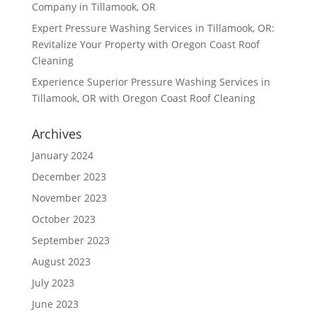
Company in Tillamook, OR
Expert Pressure Washing Services in Tillamook, OR:
Revitalize Your Property with Oregon Coast Roof
Cleaning
Experience Superior Pressure Washing Services in
Tillamook, OR with Oregon Coast Roof Cleaning
Archives
January 2024
December 2023
November 2023
October 2023
September 2023
August 2023
July 2023
June 2023