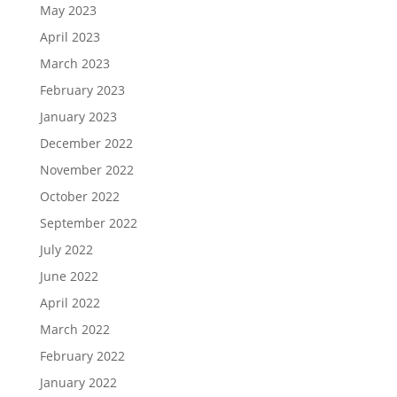
May 2023
April 2023
March 2023
February 2023
January 2023
December 2022
November 2022
October 2022
September 2022
July 2022
June 2022
April 2022
March 2022
February 2022
January 2022