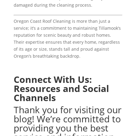
damaged during the cleaning process.
Oregon Coast Roof Cleaning is more than just a
service; it’s a commitment to maintaining Tillamook’s
reputation for scenic beauty and robust homes.
Their expertise ensures that every home, regardless
of its age or size, stands tall and proud against
Oregon’s breathtaking backdrop.
Connect With Us:
Resources and Social
Channels
Thank you for visiting our
blog! We’re committed to
providing you the best