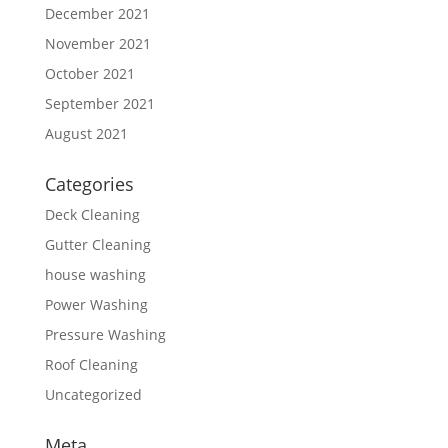
December 2021
November 2021
October 2021
September 2021
August 2021
Categories
Deck Cleaning
Gutter Cleaning
house washing
Power Washing
Pressure Washing
Roof Cleaning
Uncategorized
Meta