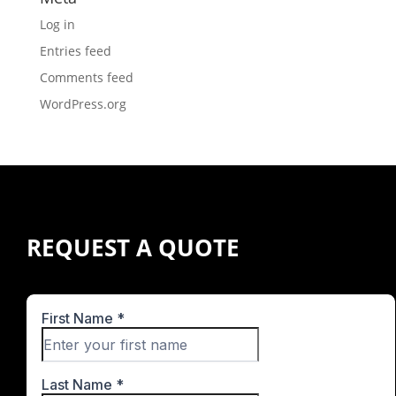
Log in
Entries feed
Comments feed
WordPress.org
REQUEST A QUOTE