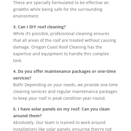
These are specially formulated to be effective on
growths while being safe for the surrounding
environment.
3. Can I DIY roof cleaning?
While it’s possible, professional cleaning ensures
that all areas of the roof are treated without causing
damage. Oregon Coast Roof Cleaning has the
expertise and equipment to handle this complex
task.
4. Do you offer maintenance packages or one-time
services?
Both! Depending on your needs, we provide one-time
cleaning services and regular maintenance packages
to keep your roof in peak condition year-round.
5. I have solar panels on my roof. Can you clean
around them?
Absolutely. Our team is trained to work around
installations like solar panels, ensuring they’re not