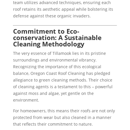
team utilizes advanced techniques, ensuring each
roof retains its aesthetic appeal while bolstering its
defense against these organic invaders.
Commitment to Eco-
conservation: A Sustainable
Cleaning Methodology
The very essence of Tillamook lies in its pristine
surroundings and environmental vibrancy.
Recognizing the importance of this ecological
balance, Oregon Coast Roof Cleaning has pledged
allegiance to green cleaning methods. Their choice
of cleaning agents is a testament to this – powerful
against moss and algae, yet gentle on the
environment.
For homeowners, this means their roofs are not only
protected from wear but also cleaned in a manner
that reflects their commitment to nature.