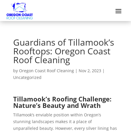
Guardians of Tillamook’s
Rooftops: Oregon Coast
Roof Cleaning
by
Oregon Coast Roof Cleaning
|
Nov 2, 2023
|
Uncategorized
Tillamook’s Roofing Challenge:
Nature’s Beauty and Wrath
Tillamook’s enviable position within Oregon’s
stunning landscapes makes it a place of
unparalleled beauty. However, every silver lining has