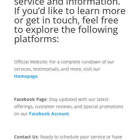
service and information.
If you’d like to learn more
or get in touch, feel free
to explore the following
platforms:
Official Website: For a complete rundown of our
services, testimonials, and more, visit our
Homepage
.
Facebook Page
: Stay updated with our latest
offerings, customer reviews, and special promotions
on our
Facebook Account
.
Contact Us
: Ready to schedule your service or have