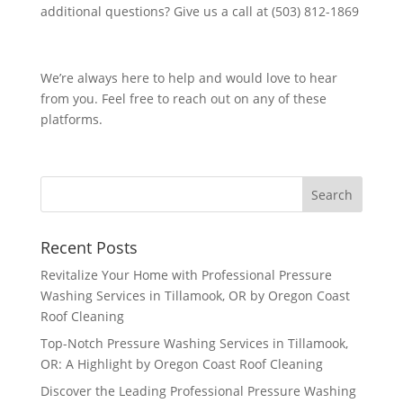
additional questions? Give us a call at (503) 812-1869
We’re always here to help and would love to hear
from you. Feel free to reach out on any of these
platforms.
Recent Posts
Revitalize Your Home with Professional Pressure
Washing Services in Tillamook, OR by Oregon Coast
Roof Cleaning
Top-Notch Pressure Washing Services in Tillamook,
OR: A Highlight by Oregon Coast Roof Cleaning
Discover the Leading Professional Pressure Washing