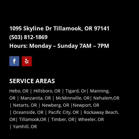
1095 Skyline Dr Tillamook, OR 97141
(503) 812-1869
Hours:
Monday – Sunday 7AM – 7PM
SERVICE AREAS
Hebo, OR
|
Hillsboro, OR
|
Tigard, Or
|
Manning,
OR
|
Manzanita, OR
|
McMinnville, OR|
Nehalem,OR
|
Netarts, OR |
Newberg, OR |
Newport, OR
|
Oceanside, OR |
Pacific City, OR |
Rockaway Beach,
OR|
Tillamook,OR |
Timber, OR|
Wheeler, OR
|
Yamhill, OR