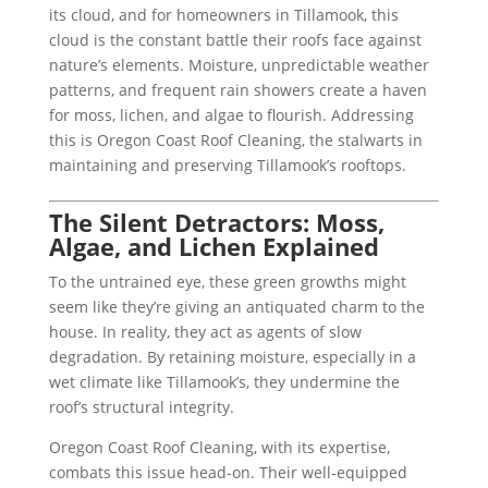
its cloud, and for homeowners in Tillamook, this
cloud is the constant battle their roofs face against
nature’s elements. Moisture, unpredictable weather
patterns, and frequent rain showers create a haven
for moss, lichen, and algae to flourish. Addressing
this is Oregon Coast Roof Cleaning, the stalwarts in
maintaining and preserving Tillamook’s rooftops.
The Silent Detractors: Moss,
Algae, and Lichen Explained
To the untrained eye, these green growths might
seem like they’re giving an antiquated charm to the
house. In reality, they act as agents of slow
degradation. By retaining moisture, especially in a
wet climate like Tillamook’s, they undermine the
roof’s structural integrity.
Oregon Coast Roof Cleaning, with its expertise,
combats this issue head-on. Their well-equipped