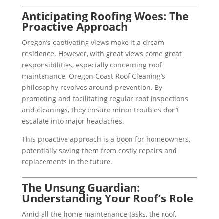
Anticipating Roofing Woes: The
Proactive Approach
Oregon’s captivating views make it a dream
residence. However, with great views come great
responsibilities, especially concerning roof
maintenance. Oregon Coast Roof Cleaning’s
philosophy revolves around prevention. By
promoting and facilitating regular roof inspections
and cleanings, they ensure minor troubles don’t
escalate into major headaches.
This proactive approach is a boon for homeowners,
potentially saving them from costly repairs and
replacements in the future.
The Unsung Guardian:
Understanding Your Roof’s Role
Amid all the home maintenance tasks, the roof,