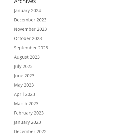
Archives
January 2024
December 2023
November 2023
October 2023
September 2023
August 2023
July 2023
June 2023
May 2023
April 2023
March 2023
February 2023
January 2023
December 2022