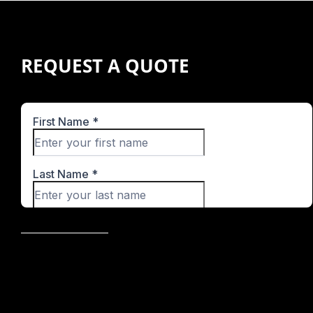
REQUEST A QUOTE