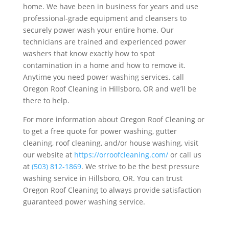
home. We have been in business for years and use
professional-grade equipment and cleansers to
securely power wash your entire home. Our
technicians are trained and experienced power
washers that know exactly how to spot
contamination in a home and how to remove it.
Anytime you need power washing services, call
Oregon Roof Cleaning in Hillsboro, OR and we’ll be
there to help.
For more information about Oregon Roof Cleaning or
to get a free quote for power washing, gutter
cleaning, roof cleaning, and/or house washing, visit
our website at
https://orroofcleaning.com/
or call us
at
(503) 812-1869
. We strive to be the best pressure
washing service in Hillsboro, OR. You can trust
Oregon Roof Cleaning to always provide satisfaction
guaranteed power washing service.