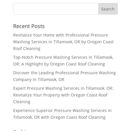
Recent Posts
Revitalize Your Home with Professional Pressure
Washing Services in Tillamook, OR by Oregon Coast
Roof Cleaning
Top-Notch Pressure Washing Services in Tillamook,
OR: A Highlight by Oregon Coast Roof Cleaning
Discover the Leading Professional Pressure Washing
Company in Tillamook, OR
Expert Pressure Washing Services in Tillamook, OR:
Revitalize Your Property with Oregon Coast Roof
Cleaning
Experience Superior Pressure Washing Services in
Tillamook, OR with Oregon Coast Roof Cleaning