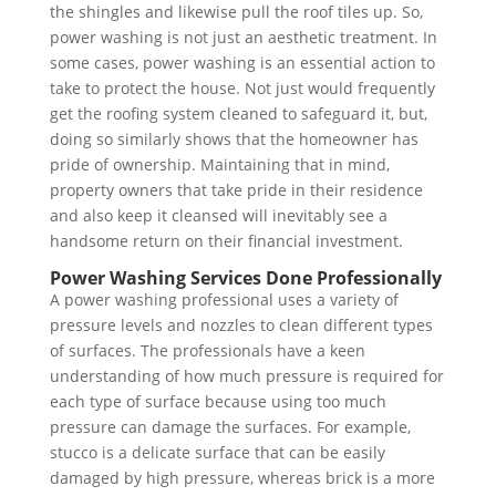
the shingles and likewise pull the roof tiles up. So,
power washing is not just an aesthetic treatment. In
some cases, power washing is an essential action to
take to protect the house. Not just would frequently
get the roofing system cleaned to safeguard it, but,
doing so similarly shows that the homeowner has
pride of ownership. Maintaining that in mind,
property owners that take pride in their residence
and also keep it cleansed will inevitably see a
handsome return on their financial investment.
Power Washing Services Done Professionally
A power washing professional uses a variety of
pressure levels and nozzles to clean different types
of surfaces. The professionals have a keen
understanding of how much pressure is required for
each type of surface because using too much
pressure can damage the surfaces. For example,
stucco is a delicate surface that can be easily
damaged by high pressure, whereas brick is a more