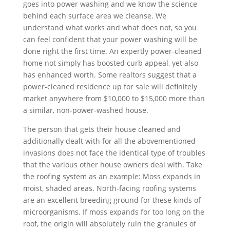
goes into power washing and we know the science
behind each surface area we cleanse. We
understand what works and what does not, so you
can feel confident that your power washing will be
done right the first time. An expertly power-cleaned
home not simply has boosted curb appeal, yet also
has enhanced worth. Some realtors suggest that a
power-cleaned residence up for sale will definitely
market anywhere from $10,000 to $15,000 more than
a similar, non-power-washed house.
The person that gets their house cleaned and
additionally dealt with for all the abovementioned
invasions does not face the identical type of troubles
that the various other house owners deal with. Take
the roofing system as an example: Moss expands in
moist, shaded areas. North-facing roofing systems
are an excellent breeding ground for these kinds of
microorganisms. If moss expands for too long on the
roof, the origin will absolutely ruin the granules of