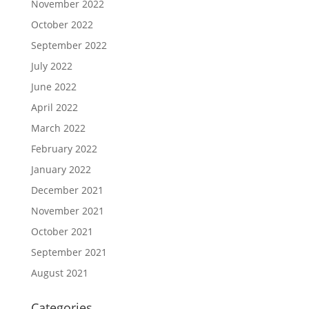
November 2022
October 2022
September 2022
July 2022
June 2022
April 2022
March 2022
February 2022
January 2022
December 2021
November 2021
October 2021
September 2021
August 2021
Categories