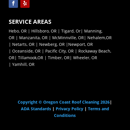
SERVICE AREAS
Hebo, OR
|
Hillsboro, OR
|
Tigard, Or
|
Manning,
OR
|
Manzanita, OR
|
McMinnville, OR|
Nehalem,OR
|
Netarts, OR |
Newberg, OR |
Newport, OR
|
Oceanside, OR |
Pacific City, OR |
Rockaway Beach,
OR|
Tillamook,OR |
Timber, OR|
Wheeler, OR
|
Yamhill, OR
Pressure Washing Near Me
Copyright © Oregon Coast Roof Cleaning 2026
|
ADA Standards
|
Privacy Policy
|
Terms and
Conditions