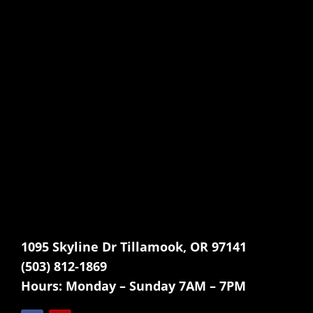
1095 Skyline Dr Tillamook, OR 97141
(503) 812-1869
Hours:
Monday – Sunday 7AM – 7PM