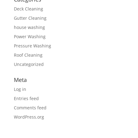
Deck Cleaning
Gutter Cleaning
house washing
Power Washing
Pressure Washing
Roof Cleaning
Uncategorized
Meta
Log in
Entries feed
Comments feed
WordPress.org