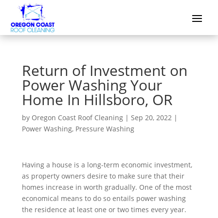
Return of Investment on
Power Washing Your
Home In Hillsboro, OR
by
Oregon Coast Roof Cleaning
|
Sep 20, 2022
|
Power Washing
,
Pressure Washing
Having a house is a long-term economic investment,
as property owners desire to make sure that their
homes increase in worth gradually. One of the most
economical means to do so entails power washing
the residence at least one or two times every year.