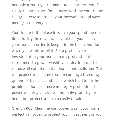
not only protect your home but also protect you from
costly repairs. Therefore, power washing your home
is a great way to protect your investment and save
money in the long run.
Your home is the place in which you spend the most
time during the day and its vital that you protect
your home in order to keep it in the best condition
when you want to sell it. So to protect your
investment in your home, many professionals
recommend a power washing service in order to
remove all exterior contaminants and pollution. This
will protect your home from becoming a breeding
ground of bacteria and pests which lead to further
problems that cost more money. A professional
power washing service will not only protect your
home but protect you from costly repairs.
Oregon Roof Cleaning can power wash your home
perfectly in order to protect your investment in your