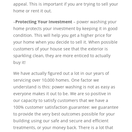
appeal. This is important if you are trying to sell your
home or rent it out.
–
Protecting Your Investment
– power washing your
home protects your investment by keeping it in good
condition. This will help you get a higher price for
your home when you decide to sell it. When possible
customers of your house see that the exterior is
sparkling clean, they are more enticed to actually
buy it!
We have actually figured out a lot in our years of
servicing over 10,000 homes. One factor we
understand is this: power washing is not as easy as
everyone makes it out to be. We are so positive in
our capacity to satisfy customers that we have a
100% customer satisfaction guarantee: we guarantee
to provide the very best outcomes possible for your
building using our safe and secure and efficient
treatments, or your money back. There is a lot that