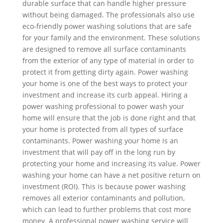
durable surface that can handle higher pressure
without being damaged. The professionals also use
eco-friendly power washing solutions that are safe
for your family and the environment. These solutions
are designed to remove all surface contaminants
from the exterior of any type of material in order to
protect it from getting dirty again. Power washing
your home is one of the best ways to protect your
investment and increase its curb appeal. Hiring a
power washing professional to power wash your
home will ensure that the job is done right and that
your home is protected from all types of surface
contaminants. Power washing your home is an
investment that will pay off in the long run by
protecting your home and increasing its value. Power
washing your home can have a net positive return on
investment (ROI). This is because power washing
removes all exterior contaminants and pollution,
which can lead to further problems that cost more
money. A professional power washing service will