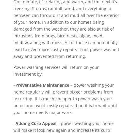
One minute, it’s relaxing and warm, and the next it’s
freezing. Storms, rainfall, wind, and everything in
between can throw dirt and mud all over the exterior
of your home. In addition to our homes being
damaged from the weather, they are also at risk of
intrusions from bugs, bird nests, algae, mold,
mildew, along with moss. All of these can potentially
lead to even more costly repairs if not power washed
away and prevented from returning.
Power washing services will return on your
investment by:
–
Preventative Maintenance
– power washing your
home regularly will prevent bigger problems from
occurring. It is much cheaper to power wash your
home and avoid costly repairs than it is to wait until
your home needs major work.
–
Adding Curb Appeal
– power washing your home
will make it look new again and increase its curb