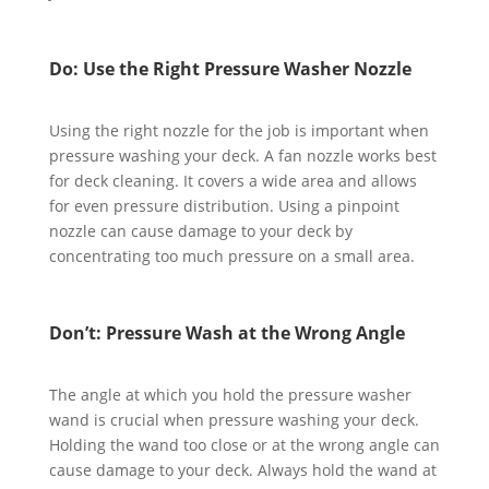
Do: Use the Right Pressure Washer Nozzle
Using the right nozzle for the job is important when
pressure washing your deck. A fan nozzle works best
for deck cleaning. It covers a wide area and allows
for even pressure distribution. Using a pinpoint
nozzle can cause damage to your deck by
concentrating too much pressure on a small area.
Don’t: Pressure Wash at the Wrong Angle
The angle at which you hold the pressure washer
wand is crucial when pressure washing your deck.
Holding the wand too close or at the wrong angle can
cause damage to your deck. Always hold the wand at