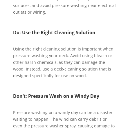
surfaces, and avoid pressure washing near electrical
outlets or wiring.
Do: Use the Right Cleaning Solution
Using the right cleaning solution is important when
pressure washing your deck. Avoid using bleach or
other harsh chemicals, as they can damage the
wood. Instead, use a deck-cleaning solution that is
designed specifically for use on wood.
Don’t: Pressure Wash on a Windy Day
Pressure washing on a windy day can be a disaster
waiting to happen. The wind can carry debris or
even the pressure washer spray, causing damage to