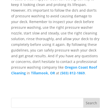
keep it looking clean and prolong its lifespan.
However, it’s important to follow the do’s and don’ts
of pressure washing to avoid causing damage to
your deck. Remember to inspect your deck before
pressure washing, use the right pressure washer
nozzle, start slow and steady, use the right cleaning
solution, rinse thoroughly, and allow your deck to dry
completely before using it again. By following these
guidelines, you can safely pressure wash your deck
and get great results. And if you have any questions
or concerns, don’t hesitate to contact a professional
pressure washing company like
Oregon Coast Roof
Cleaning
in
Tillamook, OR
at
(503) 812-1869
.