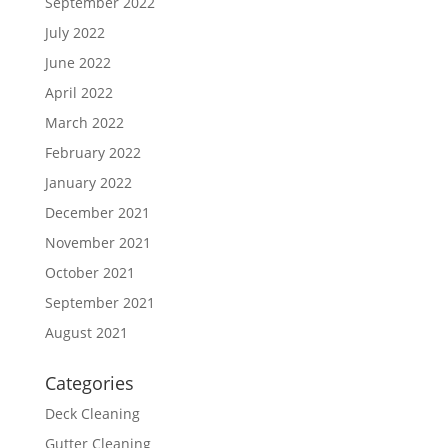
September 2022
July 2022
June 2022
April 2022
March 2022
February 2022
January 2022
December 2021
November 2021
October 2021
September 2021
August 2021
Categories
Deck Cleaning
Gutter Cleaning