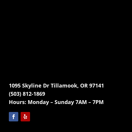
1095 Skyline Dr Tillamook, OR 97141
(503) 812-1869
Hours:
Monday – Sunday 7AM – 7PM