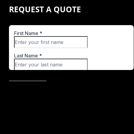
REQUEST A QUOTE