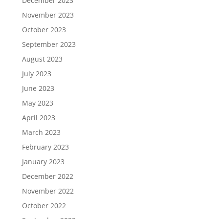
December 2023
November 2023
October 2023
September 2023
August 2023
July 2023
June 2023
May 2023
April 2023
March 2023
February 2023
January 2023
December 2022
November 2022
October 2022