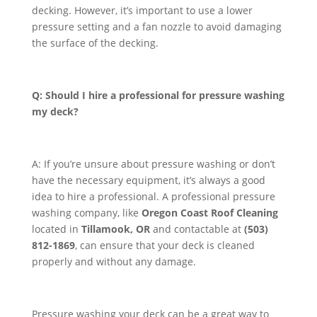
decking. However, it’s important to use a lower
pressure setting and a fan nozzle to avoid damaging
the surface of the decking.
Q: Should I hire a professional for pressure washing
my deck?
A: If you’re unsure about pressure washing or don’t
have the necessary equipment, it’s always a good
idea to hire a professional. A professional pressure
washing company, like
Oregon Coast Roof Cleaning
located in
Tillamook, OR
and contactable at
(503)
812-1869
, can ensure that your deck is cleaned
properly and without any damage.
Pressure washing your deck can be a great way to