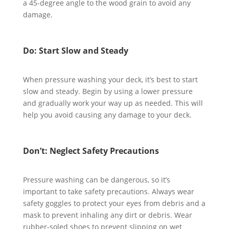
a 45-degree angle to the wood grain to avoid any
damage.
Do: Start Slow and Steady
When pressure washing your deck, it’s best to start
slow and steady. Begin by using a lower pressure
and gradually work your way up as needed. This will
help you avoid causing any damage to your deck.
Don’t: Neglect Safety Precautions
Pressure washing can be dangerous, so it’s
important to take safety precautions. Always wear
safety goggles to protect your eyes from debris and a
mask to prevent inhaling any dirt or debris. Wear
rubber-soled shoes to prevent slipping on wet