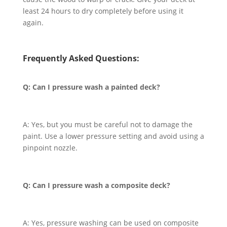
least 24 hours to dry completely before using it
again.
Frequently Asked Questions:
Q: Can I pressure wash a painted deck?
A: Yes, but you must be careful not to damage the
paint. Use a lower pressure setting and avoid using a
pinpoint nozzle.
Q: Can I pressure wash a composite deck?
A: Yes, pressure washing can be used on composite