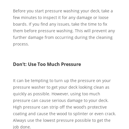
Before you start pressure washing your deck, take a
few minutes to inspect it for any damage or loose
boards. If you find any issues, take the time to fix
them before pressure washing. This will prevent any
further damage from occurring during the cleaning
process.
Don’t: Use Too Much Pressure
It can be tempting to turn up the pressure on your
pressure washer to get your deck looking clean as
quickly as possible. However, using too much
pressure can cause serious damage to your deck.
High pressure can strip off the wood’s protective
coating and cause the wood to splinter or even crack.
Always use the lowest pressure possible to get the
job done.