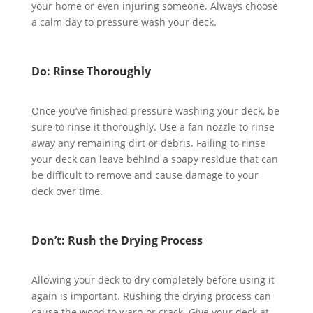
your home or even injuring someone. Always choose
a calm day to pressure wash your deck.
Do: Rinse Thoroughly
Once you’ve finished pressure washing your deck, be
sure to rinse it thoroughly. Use a fan nozzle to rinse
away any remaining dirt or debris. Failing to rinse
your deck can leave behind a soapy residue that can
be difficult to remove and cause damage to your
deck over time.
Don’t: Rush the Drying Process
Allowing your deck to dry completely before using it
again is important. Rushing the drying process can
cause the wood to warp or crack. Give your deck at