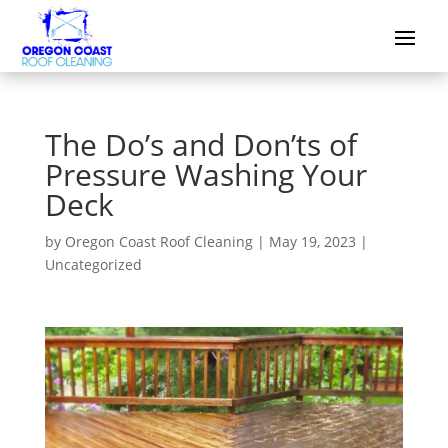
The Do’s and Don’ts of
Pressure Washing Your
Deck
by
Oregon Coast Roof Cleaning
|
May 19, 2023
|
Uncategorized