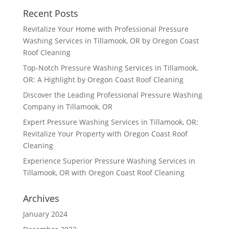
Recent Posts
Revitalize Your Home with Professional Pressure
Washing Services in Tillamook, OR by Oregon Coast
Roof Cleaning
Top-Notch Pressure Washing Services in Tillamook,
OR: A Highlight by Oregon Coast Roof Cleaning
Discover the Leading Professional Pressure Washing
Company in Tillamook, OR
Expert Pressure Washing Services in Tillamook, OR:
Revitalize Your Property with Oregon Coast Roof
Cleaning
Experience Superior Pressure Washing Services in
Tillamook, OR with Oregon Coast Roof Cleaning
Archives
January 2024