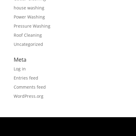
house washing
Power Washing
Pressure Washing
Roof Cleaning
Uncategorized
Meta
Log in
Entries feed
Comments feed
WordPress.org