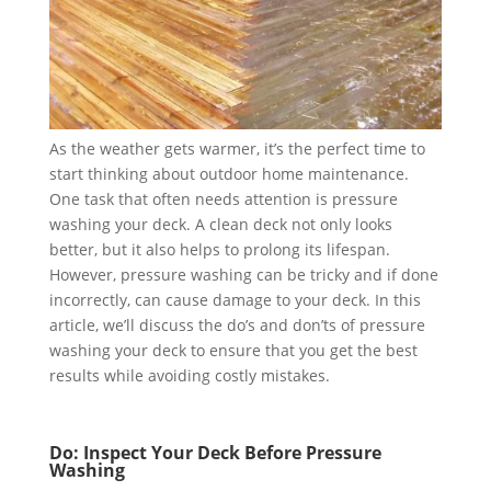
As the weather gets warmer, it’s the perfect time to
start thinking about outdoor home maintenance.
One task that often needs attention is pressure
washing your deck. A clean deck not only looks
better, but it also helps to prolong its lifespan.
However, pressure washing can be tricky and if done
incorrectly, can cause damage to your deck. In this
article, we’ll discuss the do’s and don’ts of pressure
washing your deck to ensure that you get the best
results while avoiding costly mistakes.
Do: Inspect Your Deck Before Pressure
Washing