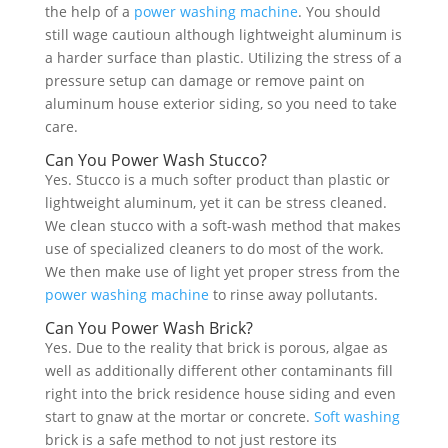
the help of a
power washing machine
. You should
still wage cautioun although lightweight aluminum is
a harder surface than plastic. Utilizing the stress of a
pressure setup can damage or remove paint on
aluminum house exterior siding, so you need to take
care.
Can You Power Wash Stucco?
Yes. Stucco is a much softer product than plastic or
lightweight aluminum, yet it can be stress cleaned.
We clean stucco with a soft-wash method that makes
use of specialized cleaners to do most of the work.
We then make use of light yet proper stress from the
power washing machine
to rinse away pollutants.
Can You Power Wash Brick?
Yes. Due to the reality that brick is porous, algae as
well as additionally different other contaminants fill
right into the brick residence house siding and even
start to gnaw at the mortar or concrete.
Soft washing
brick is a safe method to not just restore its