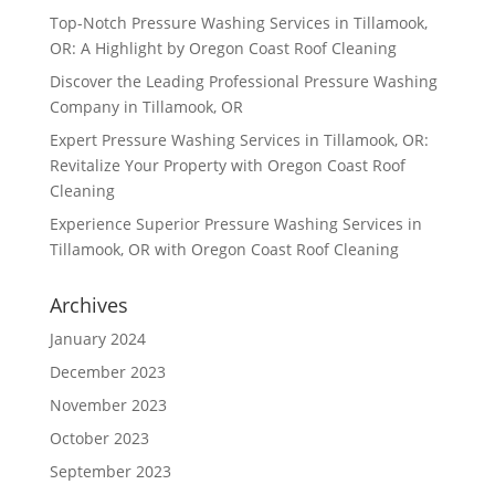
Top-Notch Pressure Washing Services in Tillamook,
OR: A Highlight by Oregon Coast Roof Cleaning
Discover the Leading Professional Pressure Washing
Company in Tillamook, OR
Expert Pressure Washing Services in Tillamook, OR:
Revitalize Your Property with Oregon Coast Roof
Cleaning
Experience Superior Pressure Washing Services in
Tillamook, OR with Oregon Coast Roof Cleaning
Archives
January 2024
December 2023
November 2023
October 2023
September 2023