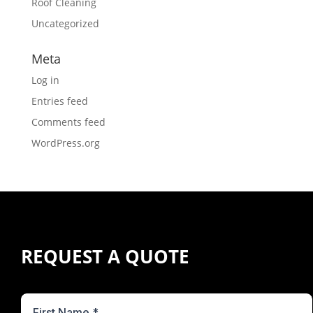
Roof Cleaning
Uncategorized
Meta
Log in
Entries feed
Comments feed
WordPress.org
REQUEST A QUOTE