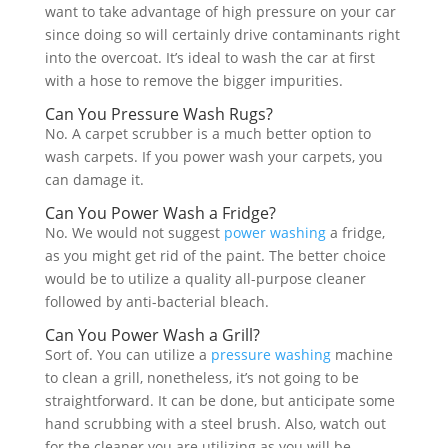
want to take advantage of high pressure on your car
since doing so will certainly drive contaminants right
into the overcoat. It’s ideal to wash the car at first
with a hose to remove the bigger impurities.
Can You Pressure Wash Rugs?
No. A carpet scrubber is a much better option to
wash carpets. If you power wash your carpets, you
can damage it.
Can You Power Wash a Fridge?
No. We would not suggest
power washing
a fridge,
as you might get rid of the paint. The better choice
would be to utilize a quality all-purpose cleaner
followed by anti-bacterial bleach.
Can You Power Wash a Grill?
Sort of. You can utilize a
pressure washing
machine
to clean a grill, nonetheless, it’s not going to be
straightforward. It can be done, but anticipate some
hand scrubbing with a steel brush. Also, watch out
for the cleaner you are utilizing as you will be