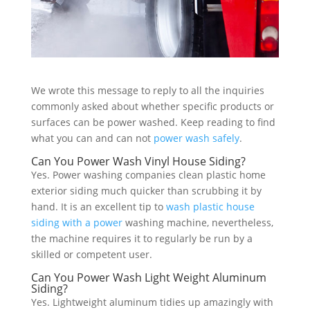
We wrote this message to reply to all the inquiries
commonly asked about whether specific products or
surfaces can be power washed. Keep reading to find
what you can and can not
power wash safely
.
Can You Power Wash Vinyl House Siding?
Yes. Power washing companies clean plastic home
exterior siding much quicker than scrubbing it by
hand. It is an excellent tip to
wash plastic house
siding with a power
washing machine, nevertheless,
the machine requires it to regularly be run by a
skilled or competent user.
Can You Power Wash Light Weight Aluminum
Siding?
Yes. Lightweight aluminum tidies up amazingly with