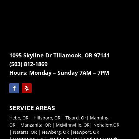
1095 Skyline Dr Tillamook, OR 97141
(503) 812-1869
Hours:
Monday – Sunday 7AM – 7PM
SERVICE AREAS
Hebo, OR
|
Hillsboro, OR
|
Tigard, Or
|
Manning,
OR
|
Manzanita, OR
|
McMinnville, OR|
Nehalem,OR
|
Netarts, OR |
Newberg, OR |
Newport, OR