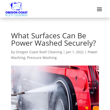
What Surfaces Can Be
Power Washed Securely?
by
Oregon Coast Roof Cleaning
|
Jan 1, 2022
|
Power
Washing
,
Pressure Washing