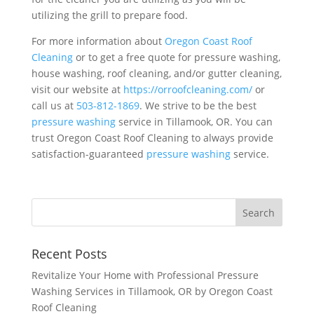
utilizing the grill to prepare food.
For more information about
Oregon Coast Roof
Cleaning
or to get a free quote for pressure washing,
house washing, roof cleaning, and/or gutter cleaning,
visit our website at
https://orroofcleaning.com/
or
call us at
503-812-1869
. We strive to be the best
pressure washing
service in Tillamook, OR. You can
trust Oregon Coast Roof Cleaning to always provide
satisfaction-guaranteed
pressure washing
service.
Recent Posts
Revitalize Your Home with Professional Pressure
Washing Services in Tillamook, OR by Oregon Coast
Roof Cleaning