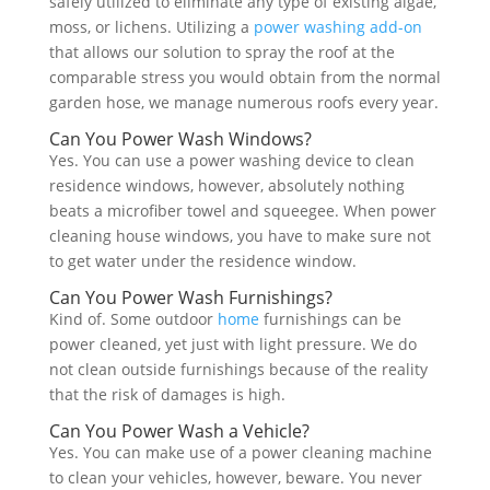
safely utilized to eliminate any type of existing algae,
moss, or lichens. Utilizing a
power washing
add-on
that allows our solution to spray the roof at the
comparable stress you would obtain from the normal
garden hose, we manage numerous roofs every year.
Can You Power Wash Windows?
Yes. You can use a power washing device to clean
residence windows, however, absolutely nothing
beats a microfiber towel and squeegee. When power
cleaning house windows, you have to make sure not
to get water under the residence window.
Can You Power Wash Furnishings?
Kind of. Some outdoor
home
furnishings can be
power cleaned, yet just with light pressure. We do
not clean outside furnishings because of the reality
that the risk of damages is high.
Can You Power Wash a Vehicle?
Yes. You can make use of a power cleaning machine
to clean your vehicles, however, beware. You never