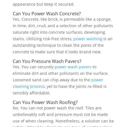
appearance but keep it secured.
Can You Power Wash Concrete?
Yes. Concrete, like brick, is permeable like a sponge.
In time, dirt, crud, and a selection of other pollutants
saturate right into concrete surfaces, developing
stains. Utilizing risk-free stress,
power washing
is an
outstanding technique to clean the pores of the
concrete to make sure that it looks brand-new.
Can You Pressure Wash Pavers?
Yes. You can securely
power wash pavers
to
eliminate dirt and other pollutants on the surface.
Loosened sand can chip away due to the
power
cleaning process
, yet to have the joints re-filled is
sensibly affordable.
Can You Power Wash Roofing?
No. You can not power wash the roof. Tiles are
unbelievably soft and pressure must not be made
use of when cleaning. Nonetheless, a solution can be