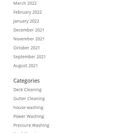
March 2022
February 2022
January 2022
December 2021
November 2021
October 2021
September 2021
August 2021
Categories
Deck Cleaning
Gutter Cleaning
house washing
Power Washing
Pressure Washing