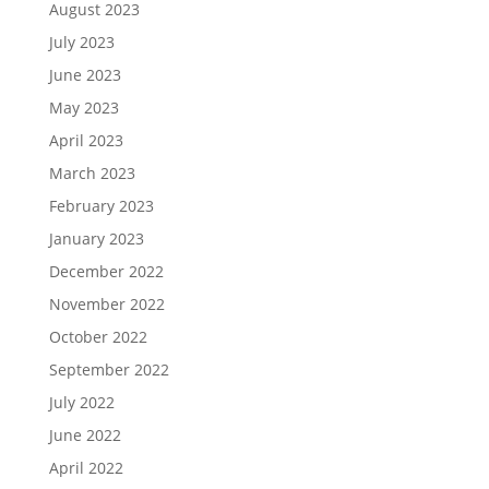
August 2023
July 2023
June 2023
May 2023
April 2023
March 2023
February 2023
January 2023
December 2022
November 2022
October 2022
September 2022
July 2022
June 2022
April 2022